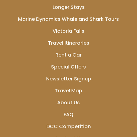
Longer Stays
Marine Dynamics Whale and Shark Tours
Victoria Falls
Travel Itineraries
Rent a Car
Special Offers
Newsletter Signup
Travel Map
About Us
FAQ
DCC Competition