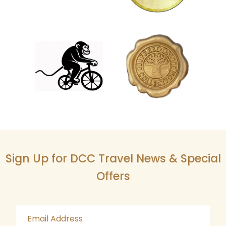
Sign Up for DCC Travel News & Special
Offers