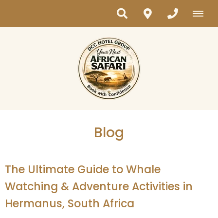
Blog
The Ultimate Guide to Whale
Watching & Adventure Activities in
Hermanus, South Africa