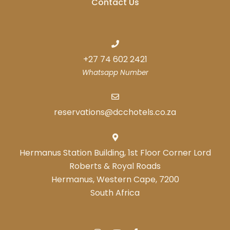
Contact Us
+27 74 602 2421
Whatsapp Number
reservations@dcchotels.co.za
Hermanus Station Building, 1st Floor Corner Lord
Roberts & Royal Roads
Hermanus, Western Cape, 7200
South Africa