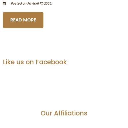
Posted on Fri April 17, 2026.
READ MORE
Like us on Facebook
Our Affiliations