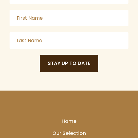
STAY UP TO DATE
Home
Our Selection