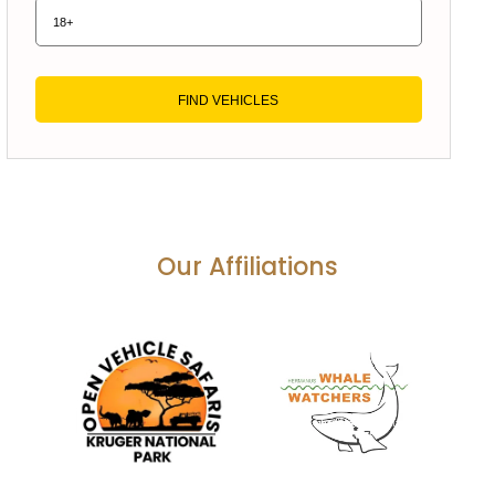
FIND VEHICLES
Our Affiliations