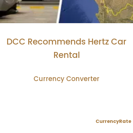
DCC Recommends Hertz Car
Rental
Currency Converter
CurrencyRate