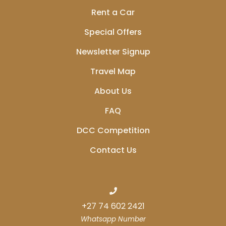
Rent a Car
Special Offers
Newsletter Signup
Travel Map
About Us
FAQ
DCC Competition
Contact Us
+27 74 602 2421
Whatsapp Number