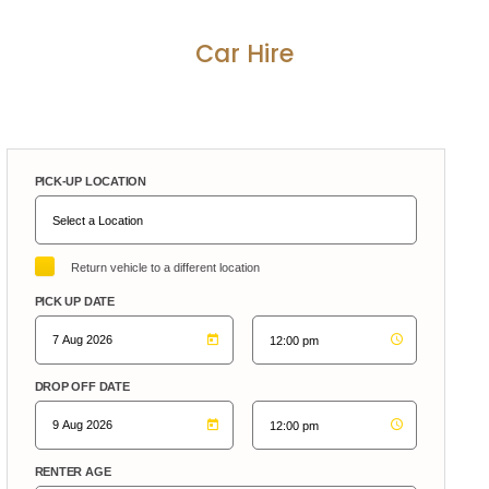
Car Hire
PICK-UP LOCATION
Return vehicle to a different location
PICK UP DATE
DROP OFF DATE
RENTER AGE