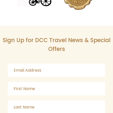
Sign Up for DCC Travel News & Special
Offers