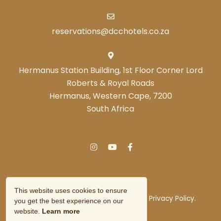
reservations@dcchotels.co.za
Hermanus Station Building, 1st Floor Corner Lord
Roberts & Royal Roads
Hermanus, Western Cape, 7200
South Africa
This website uses cookies to ensure
© Copyright 2026 DCC Hotel Group.
Privacy Policy.
you get the best experience on our
Owner Login
website.
Learn more