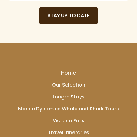
STAY UP TO DATE
Home
Our Selection
Longer Stays
Marine Dynamics Whale and Shark Tours
Victoria Falls
Travel Itineraries