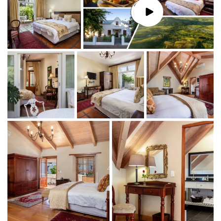
Stellenbosch is the second oldest town, with the
second oldest church in
South Africa
, affectionately
called
The Moederkerk
(‘Mother Church’)
, which is directly
across the street.
For more information
,
The
Stellenbosch Wine Routes
Information Center
is
just next door.
De Hoek Manor features 5 spacious and
luxuriously appointed ensuite rooms.
We use only
the highest quality hotel-grade mattresses, crisp
white linen, and cozy-down duvets.
Despite the building's age, the renovated interiors
exude luxury, tradition, and quality, making it
comparable to
luxury accommodation in
Stellenbosch
. All rooms feature
complimentary