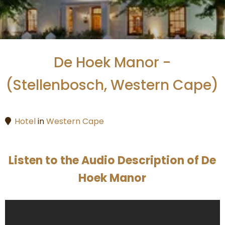
De Hoek Manor -
(Stellenbosch, Western Cape)
Hotel
in
Western Cape
Listen to the Audio Description of De
Hoek Manor