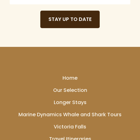
De Hoek Manor, this
serene garden
STAY UP TO DATE
showcases a diverse collection of plant species,
including rare and indigenous flora. It's an excellent
spot for leisurely walks and appreciating nature's
beauty.
Home
Our Selection
Wine Tasting on the
Longer Stays
Stellenbosch Wine
Marine Dynamics Whale and Shark Tours
Route:
Stellenbosch
boasts the oldest wine
Victoria Falls
route in South Africa,
Travel Itineraries