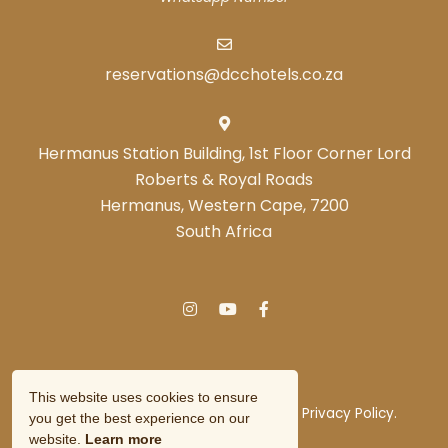
scene and gain insights into the country's cultural
heritage.
reservations@dcchotels.co.za
Hermanus Station Building, 1st Floor Corner Lord
Experience Nature at
Roberts & Royal Roads
Jonkershoek Nature
Hermanus, Western Cape, 7200
Reserve: 8 km
from De
South Africa
Hoek Manor, this
reserve offers stunning
mountain landscapes
and diverse fynbos vegetation. It's a haven for hikers
and mountain bikers, with trails catering to various
skill levels. The reserve provides an opportunity to
This website uses cookies to ensure
experience the natural beauty of the Western Cape
© Copyright 2026 DCC Hotel Group.
Privacy Policy.
you get the best experience on our
up close.
Owner Login
website.
Learn more