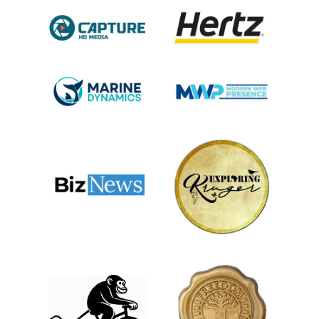
while the back nine ascends into the Helderberg
Mountains, offering breathtaking views over False Bay.
Activities to enjoy:
Louise Vale Wine
Estate
Guests can enjoy
expertly guided tastings
in a serene setting,
gaining insights into the
winemaking process. Complementing the wine
experience, the estate boasts a charming restaurant
that serves a seasonal menu featuring locally sourced
ingredients, allowing diners to savor exquisite meals
paired perfectly with their wines.