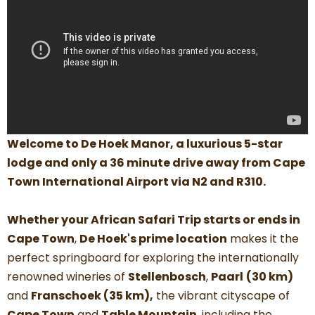
Welcome to De Hoek Manor, a luxurious 5-star
lodge and only a 36 minute drive away from
Cape
Town International Airport via N2 and R310.
Whether your African Safari Trip starts or ends in
Cape Town
,
De Hoek's prime location
makes it the
perfect springboard for exploring the internationally
renowned wineries of
Stellenbosch
,
Paarl
(30 km)
and
Franschoek (35 km),
the vibrant cityscape of
Cape Town
and
Table Mountain
, including the