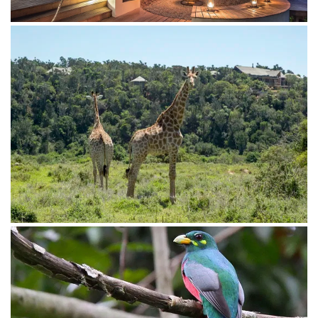
Tell me more about your interests and I can help you
find the perfect lodge for your adventure.