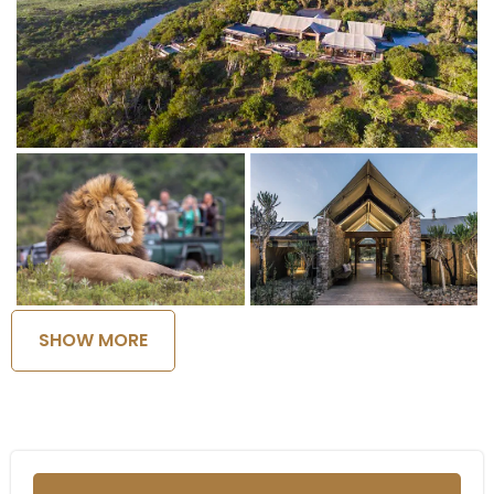
SHOW MORE