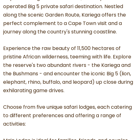
operated Big 5 private safari destination. Nestled
along the scenic Garden Route, Kariega offers the
perfect complement to a Cape Town visit and a
journey along the country's stunning coastline.
Experience the raw beauty of 11,500 hectares of
pristine African wilderness, teeming with life. Explore
the reserve's two abundant rivers - the Kariega and
the Bushmans - and encounter the iconic Big 5 (lion,
elephant, rhino, buffalo, and leopard) up close during
exhilarating game drives.
Choose from five unique safari lodges, each catering
to different preferences and offering a range of
activities: