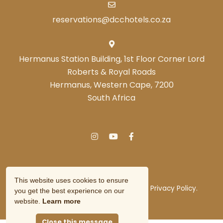
reservations@dcchotels.co.za
Hermanus Station Building, 1st Floor Corner Lord
Roberts & Royal Roads
Hermanus, Western Cape, 7200
South Africa
This website uses cookies to ensure
© Copyright 2026 DCC Hotel Group.
Privacy Policy.
you get the best experience on our
Owner Login
website.
Learn more
Close this message