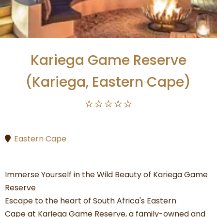
Kariega Game Reserve
(Kariega, Eastern Cape)
⭐⭐⭐⭐⭐
Eastern Cape
Immerse Yourself in the Wild Beauty of Kariega Game
Reserve
Escape to the heart of South Africa's Eastern
Cape at Kariega Game Reserve, a family-owned and