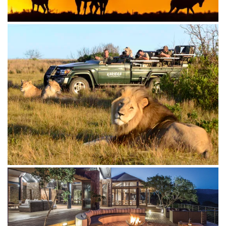
The Settlers Drift offers a unique tented safari
combined with 5-star luxury in this remote and
untouched corner of the Kariega wilderness. Enjoy
stunning views and secluded viewing decks from your
spacious tented suite.
The Homestead offers the ultimate in privacy and
exclusivity. With dedicated hosts, a game ranger, and
a cook, you can tailor your experience to your specific
needs.
Whether you're seeking adventure, relaxation, or a
touch of luxury, Kariega Game Reserve offers an
unforgettable escape into the heart of Africa.
What kind of safari experience are you looking for?