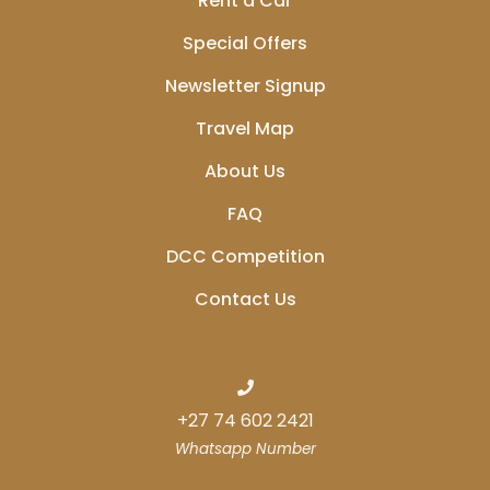
Rent a Car
Special Offers
Newsletter Signup
Travel Map
About Us
FAQ
DCC Competition
Contact Us
+27 74 602 2421
Whatsapp Number