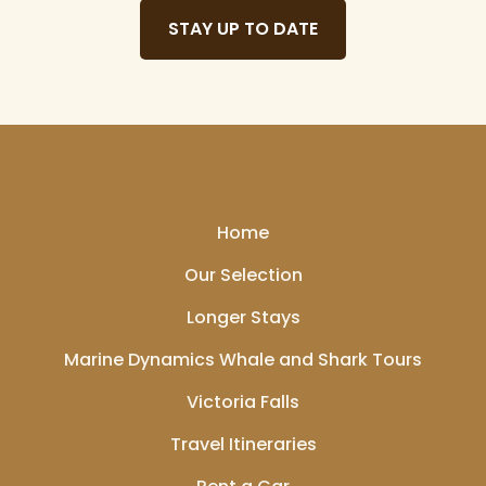
STAY UP TO DATE
Home
Our Selection
Longer Stays
Marine Dynamics Whale and Shark Tours
Victoria Falls
Travel Itineraries