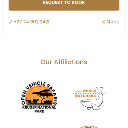
REQUEST TO BOOK
+27 74 602 2421
Share
Our Affiliations