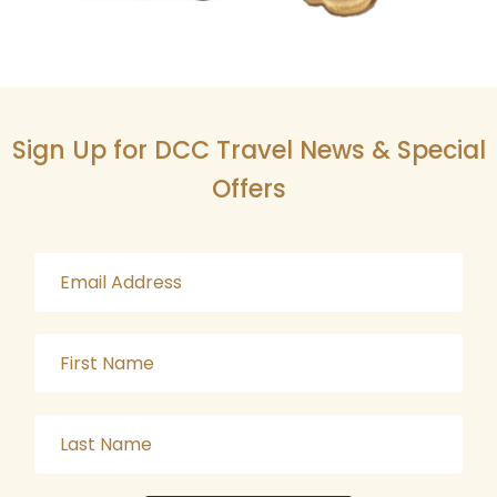
Sign Up for DCC Travel News & Special
Offers