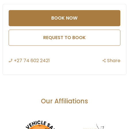
species depending on
the time of year.
BOOK NOW
Bush Walks and
REQUEST TO BOOK
Nature Trails:
Explore the African bush
on foot with guided bush
+27 74 602 2421
Share
walks. These walks allow
you to get up close to nature and learn about the
smaller details of the ecosystem, including tracking
animals, identifying plants, and understanding the
intricacies of the environment.
Our Affiliations
River Safari and Boat Cruises:
The lodge is located along the banks of the Olifants
River, offering guests the opportunity to enjoy boat