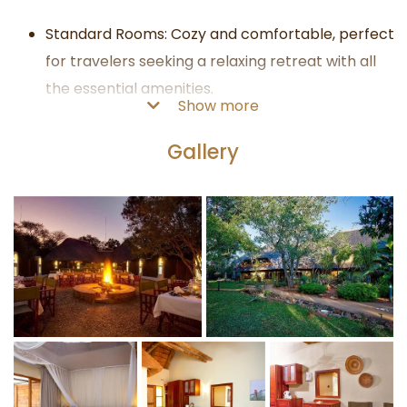
Standard Rooms: Cozy and comfortable, perfect
for travelers seeking a relaxing retreat with all
the essential amenities.
Show more
Luxurious Suites: Designed with stylish and
elegant furnishings, these suites provide an
Gallery
elevated level of comfort and luxury, blending
seamlessly with the surrounding landscape.
Guests at Kubu Safari Lodge can embark on thrilling
safari adventures led by experienced and
knowledgeable guides:
Guided Game Drives: Explore the iconic Kruger
National Park in open vehicles, providing
unobstructed views of the breathtaking scenery