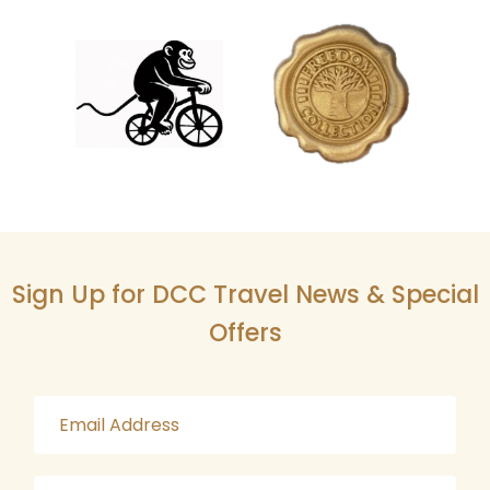
Sign Up for DCC Travel News & Special
Offers