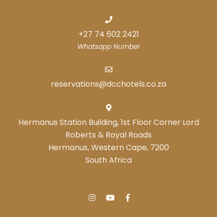
+27 74 602 2421
Whatsapp Number
reservations@dcchotels.co.za
Hermanus Station Building, 1st Floor Corner Lord
Roberts & Royal Roads
Hermanus, Western Cape, 7200
South Africa