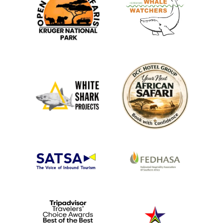
cruises and river safaris. These cruises provide a
unique perspective of the surrounding wildlife, and you
may see hippos, crocodiles, and various bird species
along the riverbanks.
Game Drives and Wildlife Viewing:
Kubu Lodge is situated close to the world-famous
Kruger National Park and private game reserves,
making it a prime location for game drives.
Experience the thrill of spotting the Big Five and other
wildlife like giraffes, zebras, and antelope. Morning and
evening game drives are particularly
popular as the
cooler hours bring out more
animals.