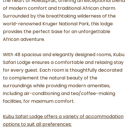
the heart of Hoedspruit, offering an exceptional blend
of modern comfort and traditional African charm.
Surrounded by the breathtaking wilderness of the
world-renowned Kruger National Park, this lodge
provides the perfect base for an unforgettable
African adventure.
With 48 spacious and elegantly designed rooms, Kubu
Safari Lodge ensures a comfortable and relaxing stay
for every guest. Each room is thoughtfully decorated
to complement the natural beauty of the
surroundings while providing modern amenities,
including air-conditioning and tea/coffee-making
facilities, for maximum comfort.
Kubu Safari Lodge offers a variety of accommodation
options to suit all preferences: