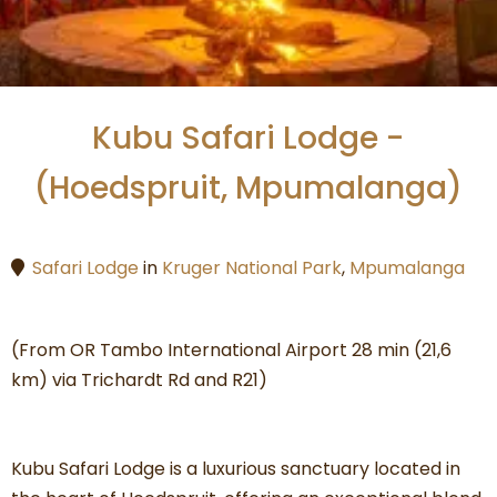
Kubu Safari Lodge -
(Hoedspruit, Mpumalanga)
Safari Lodge
in
Kruger National Park
,
Mpumalanga
(From OR Tambo International Airport 28 min (21,6
km) via Trichardt Rd and R21)
Kubu Safari Lodge is a luxurious sanctuary located in