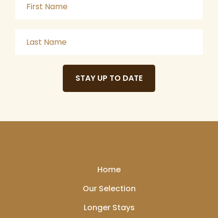
STAY UP TO DATE
Home
Our Selection
Longer Stays