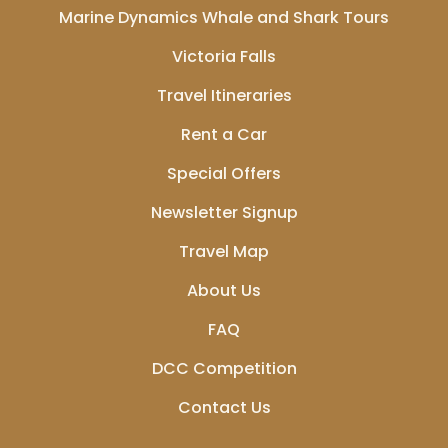
Marine Dynamics Whale and Shark Tours
Victoria Falls
Travel Itineraries
Rent a Car
Special Offers
Newsletter Signup
Travel Map
About Us
FAQ
DCC Competition
Contact Us