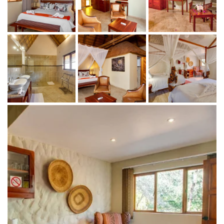
and diverse wildlife, including majestic lions,
towering giraffes, and graceful antelopes.
Guided Hikes: Immerse yourself in the untamed
beauty of Africa on foot, discovering the rich
flora and fauna of the region while learning
about the intricate ecosystems from expert
guides.
After an exhilarating day of adventure, guests can
unwind and indulge in the lodge's first-class amenities:
Exquisite Dining: Enjoy delicious meals prepared
with fresh, locally sourced ingredients, offering a
taste of African cuisine with a modern twist.
Rejuvenating Spa Treatments: Relax and